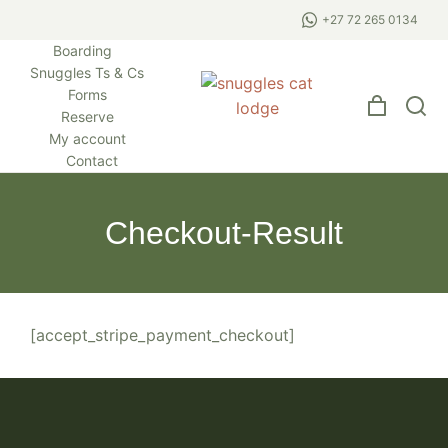
+27 72 265 0134
Boarding
Snuggles Ts & Cs
Forms
Reserve
My account
Contact
Checkout-Result
[accept_stripe_payment_checkout]