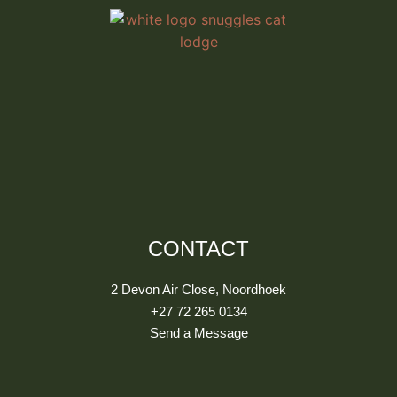
CONTACT
2 Devon Air Close, Noordhoek
+27 72 265 0134
Send a Message